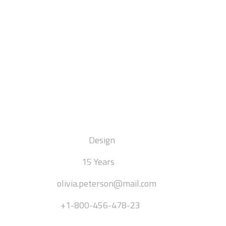
Olivia Peterson
[ INTERIOR DESIGNER ]
DEPARTMENT:
Design
EXPERIENCE:
15 Years
EMAIL:
olivia.peterson@mail.com
PHONE:
+1-800-456-478-23