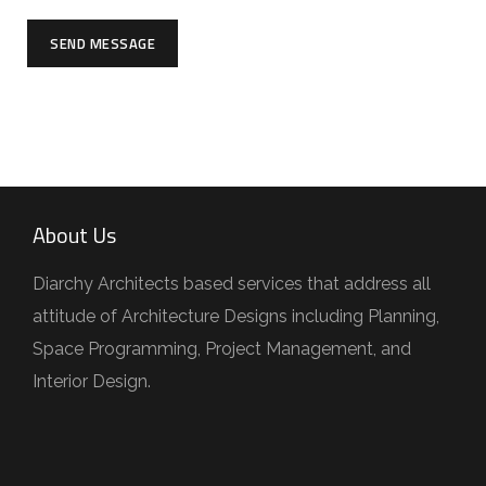
SEND MESSAGE
About Us
Diarchy Architects based services that address all
attitude of Architecture Designs including Planning,
Space Programming, Project Management, and
Interior Design.