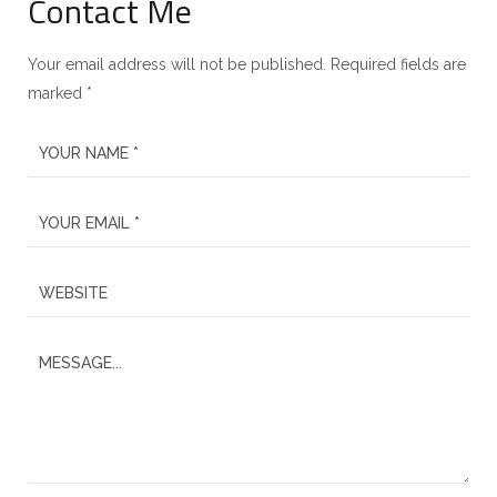
Contact Me
Your email address will not be published. Required fields are
marked *