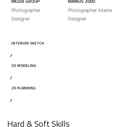
MEDIA GROUP
NIMKUS 2000
Photographer,
Photographer, Interior
Designer
Designer
INTERIOR SKETCH
3D MODELING
2D PLANNING
Hard & Soft Skills