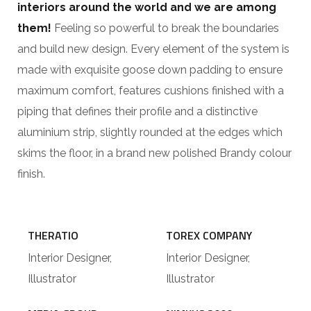
interiors around the world and we are among
them!
Feeling so powerful to break the boundaries
and build new design. Every element of the system is
made with exquisite goose down padding to ensure
maximum comfort, features cushions finished with a
piping that defines their profile and a distinctive
aluminium strip, slightly rounded at the edges which
skims the floor, in a brand new polished Brandy colour
finish.
THERATIO
TOREX COMPANY
Interior Designer,
Interior Designer,
Illustrator
Illustrator