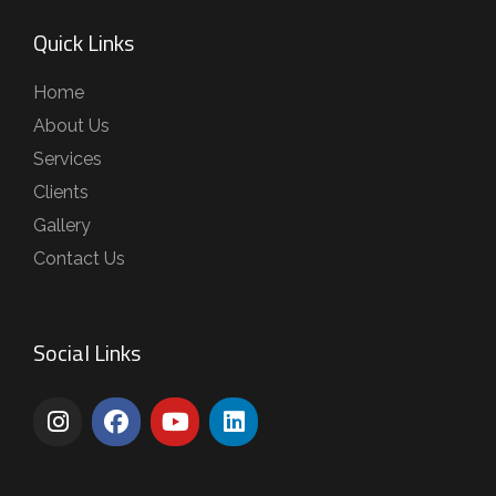
Quick Links
Home
About Us
Services
Clients
Gallery
Contact Us
Social Links