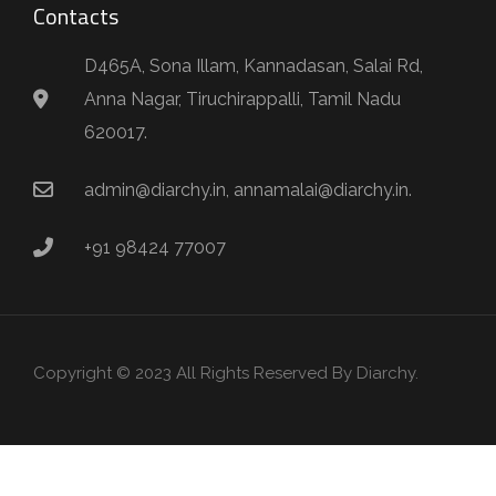
Contacts
D465A, Sona Illam, Kannadasan, Salai Rd,
Anna Nagar, Tiruchirappalli, Tamil Nadu
620017.
admin@diarchy.in, annamalai@diarchy.in.
+91 98424 77007
Copyright © 2023 All Rights Reserved By Diarchy.