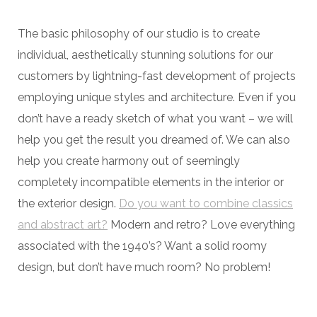
The basic philosophy of our studio is to create
individual, aesthetically stunning solutions for our
customers by lightning-fast development of projects
employing unique styles and architecture. Even if you
don’t have a ready sketch of what you want – we will
help you get the result you dreamed of. We can also
help you create harmony out of seemingly
completely incompatible elements in the interior or
the exterior design.
Do you want to combine classics
and abstract art?
Modern and retro? Love everything
associated with the 1940’s? Want a solid roomy
design, but don’t have much room? No problem!