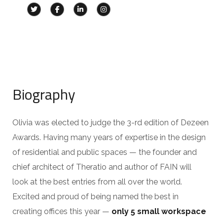
Biography
Olivia was elected to judge the 3-rd edition of Dezeen
Awards. Having many years of expertise in the design
of residential and public spaces — the founder and
chief architect of Theratio and author of FAIN will
look at the best entries from all over the world.
Excited and proud of being named the best in
creating offices this year —
only 5 small workspace