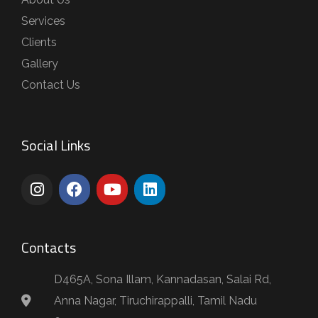
Services
Clients
Gallery
Contact Us
Social Links
Contacts
D465A, Sona Illam, Kannadasan, Salai Rd,
Anna Nagar, Tiruchirappalli, Tamil Nadu