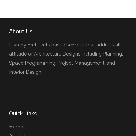
About Us
Diarchy Architects based services that address all
attitude of Architecture Designs including Planning,
Space Programming, Project Management, and
Interior Design.
Quick Links
Home
About Us