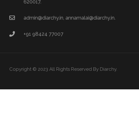
620017.
admin@diarchy.in, annamalai@diarchy.in.
+91 98424 77007
Copyright © 2023 All Rights Reserved By Diarchy.