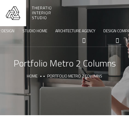
R DESIGN
STUDIO HOME
ARCHITECTURE AGENCY
DESIGN COMP
Portfolio Metro 2 Columns
HOME
PORTFOLIO METRO 2 COLUMNS