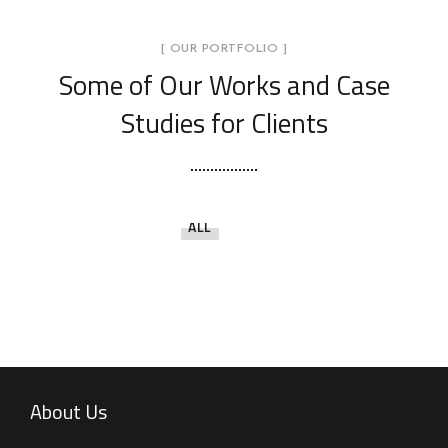
[ OUR PORTFOLIO ]
Some of Our Works
and Case
Studies for Clients
ALL
About Us