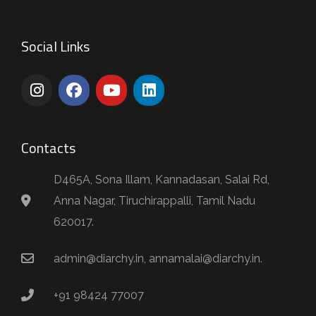
Social Links
Contacts
D465A, Sona Illam, Kannadasan, Salai Rd,
Anna Nagar, Tiruchirappalli, Tamil Nadu
620017.
admin@diarchy.in, annamalai@diarchy.in.
+91 98424 77007