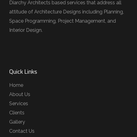
Diarchy Architects based services that address all
attitude of Architecture Designs including Planning,
Space Programming, Project Management, and
Interior Design.
Quick Links
Home
About Us
Services
Clients
Gallery
Contact Us