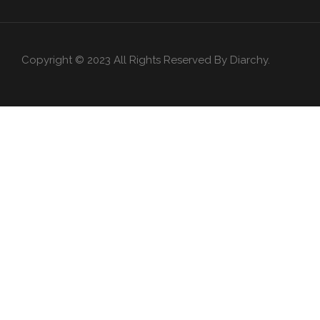
Copyright © 2023 All Rights Reserved By Diarchy.