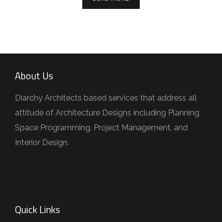
About Us
Diarchy Architects based services that address all
attitude of Architecture Designs including Planning,
Space Programming, Project Management, and
Interior Design.
Quick Links