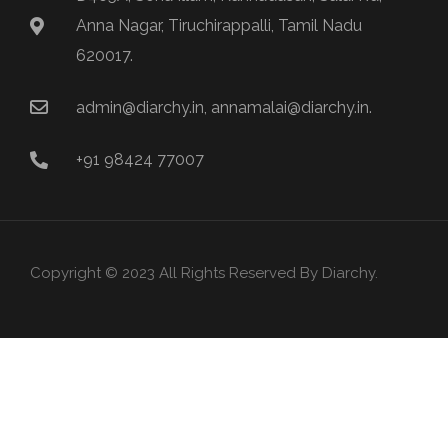
Anna Nagar, Tiruchirappalli, Tamil Nadu
620017.
admin@diarchy.in, annamalai@diarchy.in.
+91 98424 77007
Copyright © 2023 All Rights Reserved By Diarchy.