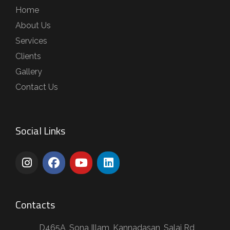
Home
About Us
Services
Clients
Gallery
Contact Us
Social Links
Contacts
D465A, Sona Illam, Kannadasan, Salai Rd,