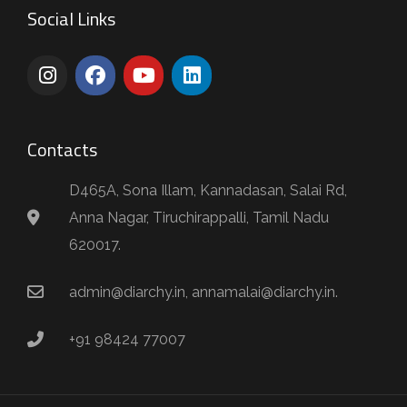
Social Links
Contacts
D465A, Sona Illam, Kannadasan, Salai Rd,
Anna Nagar, Tiruchirappalli, Tamil Nadu
620017.
admin@diarchy.in, annamalai@diarchy.in.
+91 98424 77007