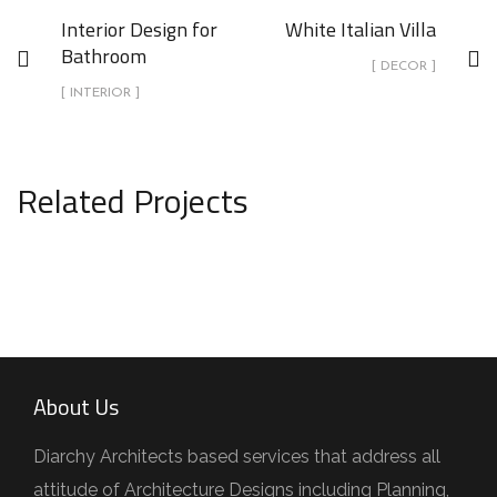
Interior Design for
White Italian Villa
Bathroom
[ DECOR ]
[ INTERIOR ]
Related Projects
Kitchen for Small family
ARCHITECTURE
About Us
Diarchy Architects based services that address all
attitude of Architecture Designs including Planning,