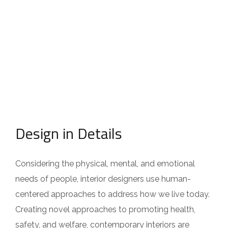
Design in Details
Considering the physical, mental, and emotional
needs of people, interior designers use human-
centered approaches to address how we live today.
Creating novel approaches to promoting health,
safety, and welfare, contemporary interiors are