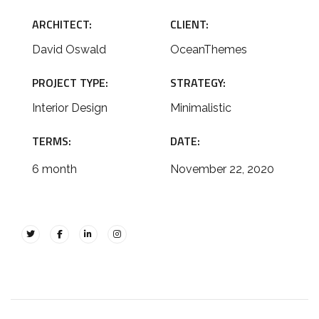
ARCHITECT:
CLIENT:
David Oswald
OceanThemes
PROJECT TYPE:
STRATEGY:
Interior Design
Minimalistic
TERMS:
DATE:
6 month
November 22, 2020