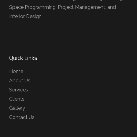
Space Programming, Project Management, and
Interior Design.
Quick Links
Home
About Us
Services
Clients
Gallery
Contact Us