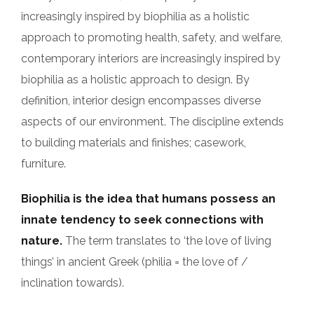
increasingly inspired by biophilia as a holistic
approach to promoting health, safety, and welfare,
contemporary interiors are increasingly inspired by
biophilia as a holistic approach to design. By
definition, interior design encompasses diverse
aspects of our environment. The discipline extends
to building materials and finishes; casework,
furniture.
Biophilia is the idea that humans possess an
innate tendency to seek connections with
nature.
The term translates to ‘the love of living
things’ in ancient Greek (philia = the love of /
inclination towards).