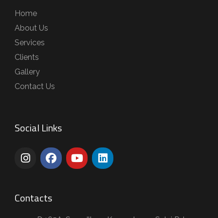
Home
About Us
Services
Clients
Gallery
Contact Us
Social Links
Contacts