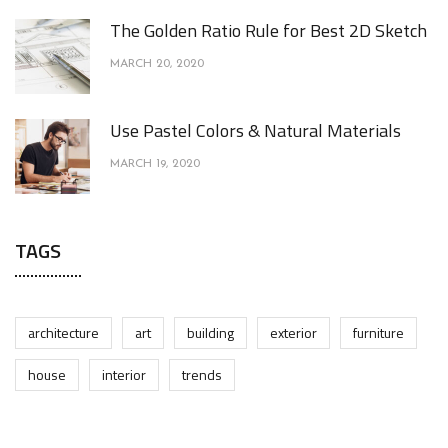
The Golden Ratio Rule for Best 2D Sketch
MARCH 20, 2020
Use Pastel Colors & Natural Materials
MARCH 19, 2020
TAGS
architecture
art
building
exterior
furniture
house
interior
trends