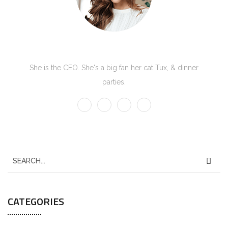
Kate Olson
She is the CEO. She's a big fan her cat Tux, & dinner
parties.
CATEGORIES