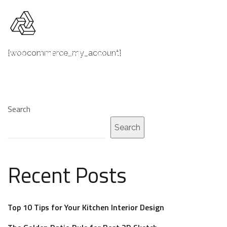
[woocommerce_my_account]
R DESIGN
STUDIO HOME
ARCHITECTURE AGENCY
DESIGN COMP
Search
Search
Recent Posts
Top 10 Tips for Your Kitchen Interior Design