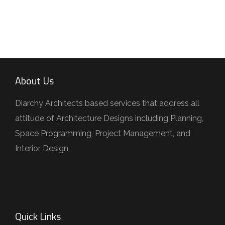
About Us
Diarchy Architects based services that address all
attitude of Architecture Designs including Planning,
Space Programming, Project Management, and
Interior Design.
Quick Links