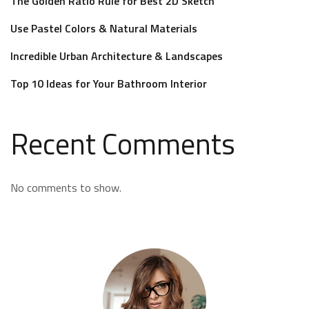
The Golden Ratio Rule for Best 2D Sketch
Use Pastel Colors & Natural Materials
Incredible Urban Architecture & Landscapes
Top 10 Ideas for Your Bathroom Interior
Recent Comments
No comments to show.