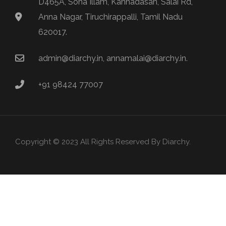
D465A, Sona Illam, Kannadasan, Salai Rd,
Anna Nagar, Tiruchirappalli, Tamil Nadu
620017.
admin@diarchy.in, annamalai@diarchy.in.
+91 98424 77007
Copyright © 2023 All Rights Reserved By Diarchy.