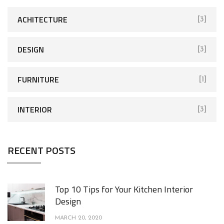
ACHITECTURE
[3]
DESIGN
[3]
FURNITURE
[1]
INTERIOR
[3]
RECENT POSTS
Top 10 Tips for Your Kitchen Interior
Design
MARCH 20, 2020