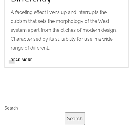
A faceting effect livens up and interrupts the
cubism that sets the morphology of the West
system apart from the cliches of modern design.
Characterised by its suitability for use in a wide
range of different…
READ MORE
Search
Search