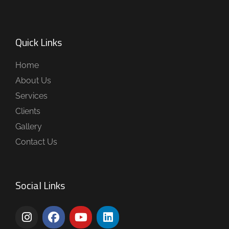
Quick Links
Home
About Us
Services
Clients
Gallery
Contact Us
Social Links