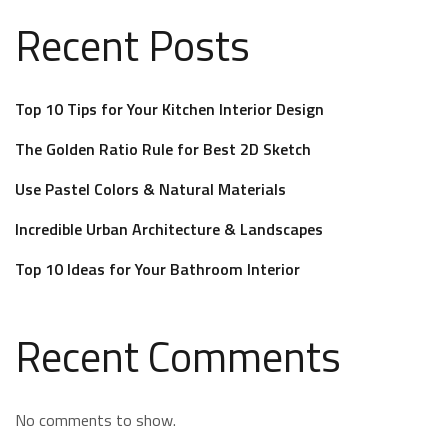
Recent Posts
Top 10 Tips for Your Kitchen Interior Design
The Golden Ratio Rule for Best 2D Sketch
Use Pastel Colors & Natural Materials
Incredible Urban Architecture & Landscapes
Top 10 Ideas for Your Bathroom Interior
Recent Comments
No comments to show.