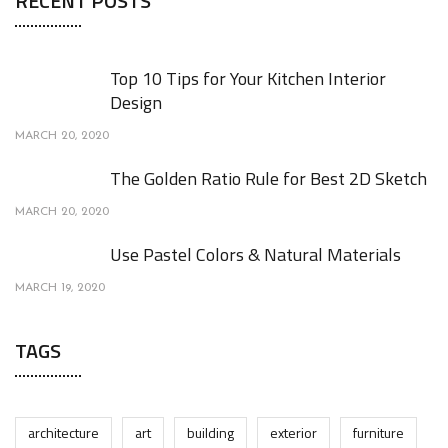
RECENT POSTS
Top 10 Tips for Your Kitchen Interior
Design
MARCH 20, 2020
The Golden Ratio Rule for Best 2D Sketch
MARCH 20, 2020
Use Pastel Colors & Natural Materials
MARCH 19, 2020
TAGS
architecture
art
building
exterior
furniture