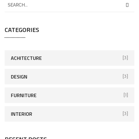
CATEGORIES
ACHITECTURE
[3]
DESIGN
[3]
FURNITURE
[1]
INTERIOR
[3]