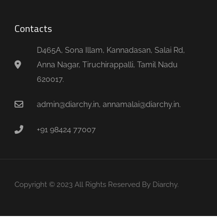
Contacts
D465A, Sona Illam, Kannadasan, Salai Rd,
Anna Nagar, Tiruchirappalli, Tamil Nadu
620017.
admin@diarchy.in, annamalai@diarchy.in.
+91 98424 77007
Copyright © 2023 All Rights Reserved By Diarchy.