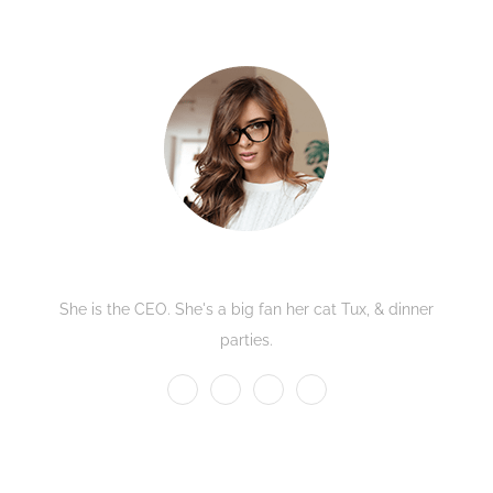
Kate Olson
She is the CEO. She's a big fan her cat Tux, & dinner
parties.