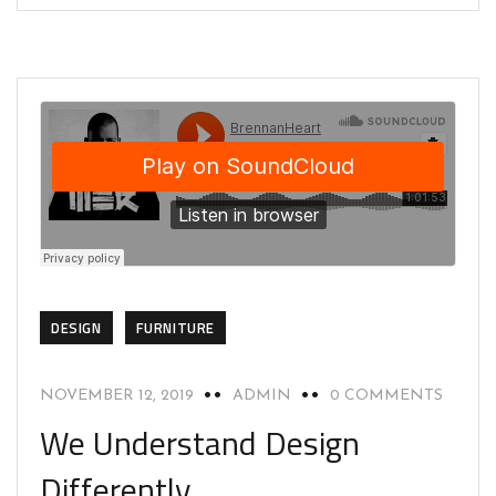
DESIGN
FURNITURE
NOVEMBER 12, 2019
ADMIN
0 COMMENTS
We Understand Design
Differently