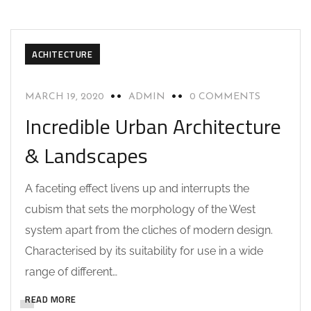
ACHITECTURE
MARCH 19, 2020
ADMIN
0 COMMENTS
Incredible Urban Architecture
& Landscapes
A faceting effect livens up and interrupts the
cubism that sets the morphology of the West
system apart from the cliches of modern design.
Characterised by its suitability for use in a wide
range of different…
READ MORE