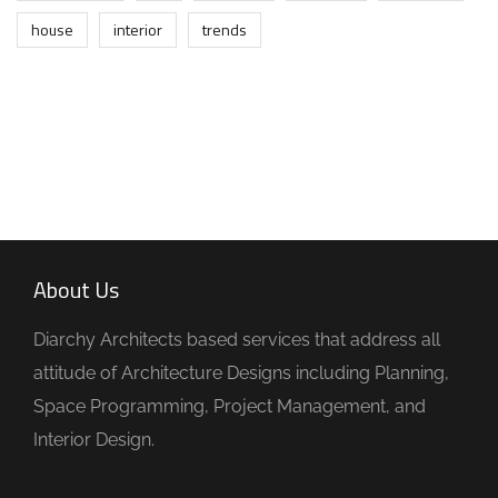
house
interior
trends
About Us
Diarchy Architects based services that address all
attitude of Architecture Designs including Planning,
Space Programming, Project Management, and
Interior Design.